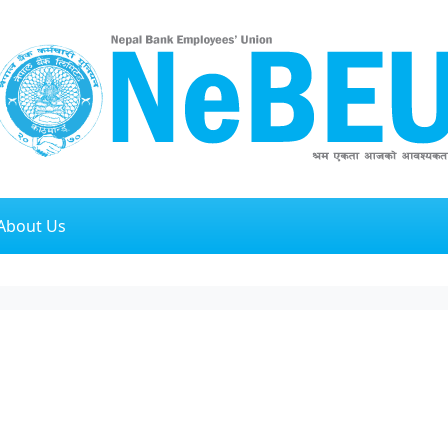
About Us