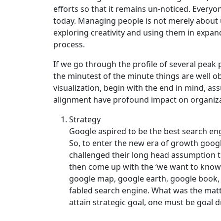
efforts so that it remains un-noticed. Every
today. Managing people is not merely about u
exploring creativity and using them in expan
process.
If we go through the profile of several pea
the minutest of the minute things are well o
visualization, begin with the end in mind, a
alignment have profound impact on organiza
Strategy
Google aspired to be the best search eng
So, to enter the new era of growth googl
challenged their long head assumption t
then come up with the ‘we want to know 
google map, google earth, google book, 
fabled search engine. What was the matt
attain strategic goal, one must be goal d