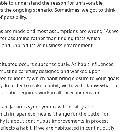
 able to understand the reason for unfavorable
s the ongoing scenario. Sometimes, we got to think
 possibility.
ions are made and most assumptions are wrong.’ As we
efer assuming rather than finding facts which
 and unproductive business environment.
ituated occurs subconsciously. As habit influences
 it must be carefully designed and worked upon
eed to identify which habit bring closure to your goals
. In order to make a habit, we have to know what to
 a habit requires work in all three dimensions.
apan. Japan is synonymous with quality and
hich in Japanese means ‘change for the better’ or
phy is about continuous improvements in process
 reflects a habit. If we are habituated in continuously