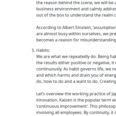
the reason behind the scene, we will be
business environment and calmly addres
out of the box to understand the realm of
According to Albert Einstein, ‘assumpt
are almost busy within ourselves, we pr
becomes a reason for misunderstanding
Habits:
We are what we repeatedly do. Being hab
the results either positive or negative,
continuously. As habit governs life, we n
and which harms and drain you of energy
do, how to do and a want to do. Creating
Let’s overview the working practice of J
innovation. Kaizen is the popular term w
‘continuous improvement’. This philoso
involving all employees. By continuity, it