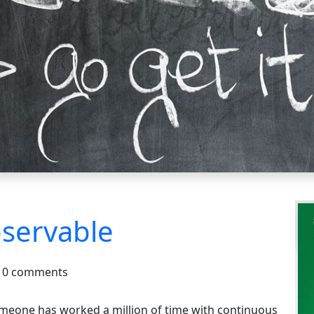
servable
0 comments
omeone has worked a million of time with continuous