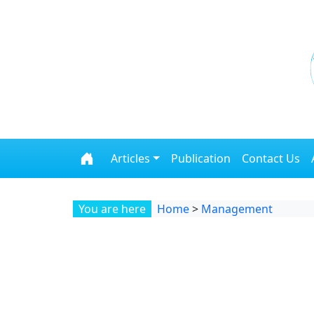
Skip to content
Articles
Publication
Contact Us
You are here
Home
>
Management