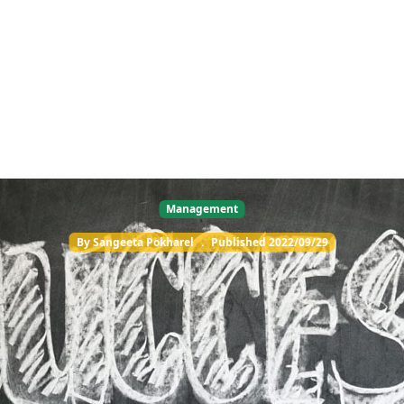
Management
By
Sangeeta Pokharel
.
Published
2022/09/29