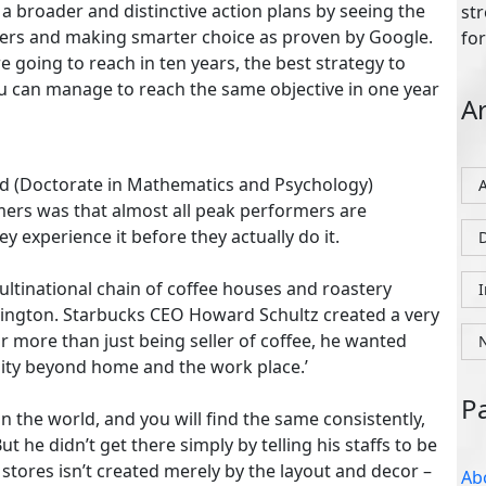
a broader and distinctive action plans by seeing the
D
tters and making smarter choice as proven by Google.
e going to reach in ten years, the best strategy to
u can manage to reach the same objective in one year
P
eld (Doctorate in Mathematics and Psychology)
ers was that almost all peak performers are
hey experience it before they actually do it.
Ab
ltinational chain of coffee houses and roastery
Co
hington. Starbucks CEO Howard Schultz created a very
Fo
r more than just being seller of coffee, he wanted
Gu
iality beyond home and the work place.’
Lo
n the world, and you will find the same consistently,
Pri
he didn’t get there simply by telling his staffs to be
stores isn’t created merely by the layout and decor –
Re