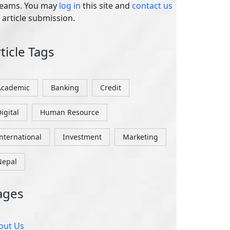
igital
Human Resource
International
Investment
Marketing
Nepal
ages
out Us
ntact Us
rgot Password
idelines
g In
vacy Policy
gister