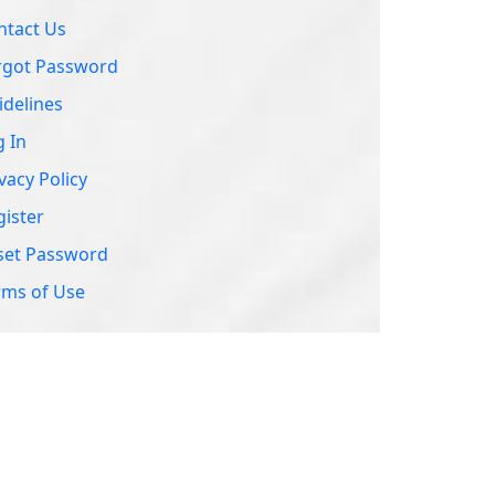
set Password
rms of Use