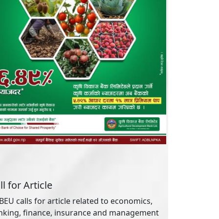
ll for Article
EU calls for article related to economics,
nking, finance, insurance and management
reams. You may
log in
this site and
contact us
 article submission.
ticle Tags
Academic
Banking
Credit