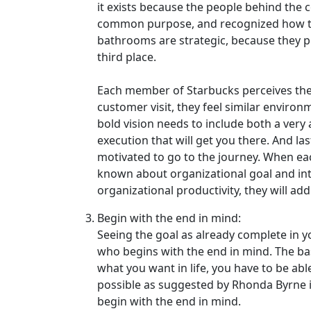
it exists because the people behind the 
common purpose, and recognized how to 
bathrooms are strategic, because they pl
third place.
Each member of Starbucks perceives the
customer visit, they feel similar environm
bold vision needs to include both a very
execution that will get you there. And las
motivated to go to the journey. When ea
known about organizational goal and inter
organizational productivity, they will add
Begin with the end in mind:
Seeing the goal as already complete in y
who begins with the end in mind. The basi
what you want in life, you have to be able
possible as suggested by Rhonda Byrne in
begin with the end in mind.