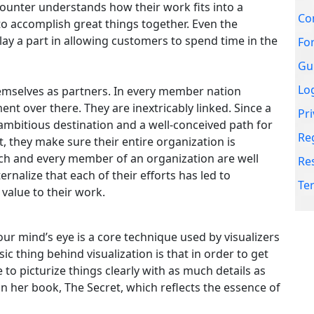
counter understands how their work fits into a
Re
accomplish great things together. Even the
ay a part in allowing customers to spend time in the
Te
mselves as partners. In every member nation
ent over there. They are inextricably linked. Since a
 ambitious destination and a well-conceived path for
t, they make sure their entire organization is
ch and every member of an organization are well
nalize that each of their efforts has led to
 value to their work.
our mind’s eye is a core technique used by visualizers
c thing behind visualization is that in order to get
 to picturize things clearly with as much details as
 her book, The Secret, which reflects the essence of