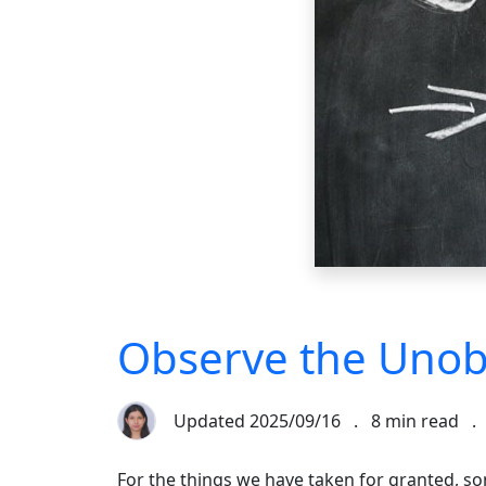
Observe the Unob
Updated
2025/09/16
.
8 min read
.
For the things we have taken for granted, s