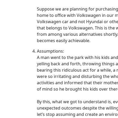
Suppose we are planning for purchasing
home to office with Volkswagen in our mi
Volkswagen car and not Hyundai or other
that belongs to Volkswagen. This is the
from among various alternatives shortly.
becomes easily achievable.
Assumptions:
A man went to the park with his kids and 
yelling back and forth, throwing things a
bearing this ridiculous act for a while, 
were so irritating and disturbing the wh
activities and informed that their mother
of mind so he brought his kids over ther
By this, what we got to understand is, e
unexpected outcomes despite the willing
let’s stop assuming and create an envi