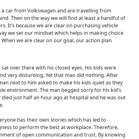
 a car from Volkswagen and are travelling from
nd. Then on the way we will find at least a handful of
s. It’s because we are clear on purchasing vehicle
 way we set our mindset which helps in making choice
 When we are clear on our goal, our action plan
sat over there with his closed eyes. His kids were
nd very disturbing. Yet that man did nothing. After
a man next to him asked to make his kids quiet as they
ole environment. The man begged sorry for his kid’s
 died just half an hour ago at hospital and he was out
e.
veryone has their own stories which has led to
ness to perform the best at workplace. Therefore,
ronment of open communication and trust. By knowing