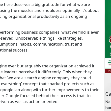
one here deserves a big gratitude for what we are
sing the muscles and shoulders optimally, it’s about
ding organizational productivity as an ongoing
k performing business companies, what we find is even
bserved. Unobservable things like strategies,
Ca
ssumptions, habits, communication, trust and
tional success.
NeB
ba
st
ine ever but arguably the organization achieved it.
for
e leaders perceived it differently. Only when they
hat ‘we are a search engine company’ they could
everything’ concept that sparked projects such as
Ar
google lab along with further improvements to their
er Google focused behind the success is that, to
riven as well as action oriented.