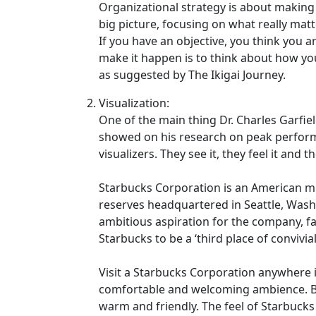
Organizational strategy is about making 
big picture, focusing on what really ma
If you have an objective, you think you ar
make it happen is to think about how yo
as suggested by The Ikigai Journey.
Visualization:
One of the main thing Dr. Charles Garfi
showed on his research on peak perform
visualizers. They see it, they feel it and t
Starbucks Corporation is an American mu
reserves headquartered in Seattle, Was
ambitious aspiration for the company, fa
Starbucks to be a ‘third place of conviv
Visit a Starbucks Corporation anywhere i
comfortable and welcoming ambience. But 
warm and friendly. The feel of Starbucks 