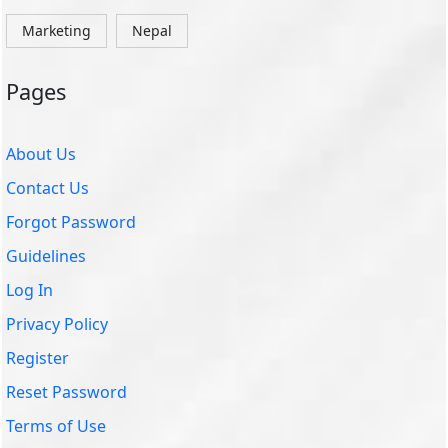
Marketing
Nepal
Pages
About Us
Contact Us
Forgot Password
Guidelines
Log In
Privacy Policy
Register
Reset Password
Terms of Use