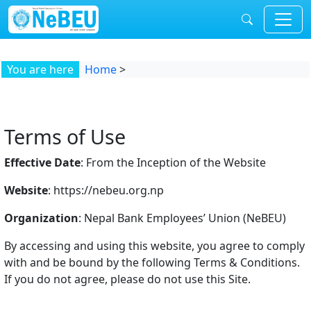
Skip to content
You are here
Home
>
Terms of Use
Effective Date
: From the Inception of the Website
Website
: https://nebeu.org.np
Organization
: Nepal Bank Employees’ Union (NeBEU)
By accessing and using this website, you agree to comply
with and be bound by the following Terms & Conditions.
If you do not agree, please do not use this Site.