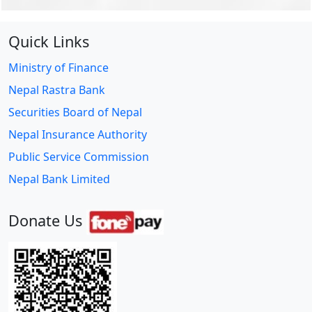
Quick Links
Ministry of Finance
Nepal Rastra Bank
Securities Board of Nepal
Nepal Insurance Authority
Public Service Commission
Nepal Bank Limited
Donate Us