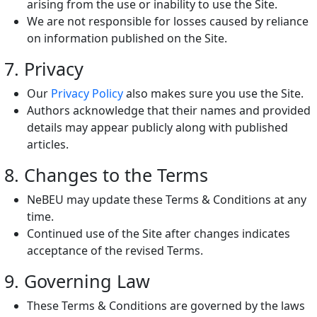
arising from the use or inability to use the Site.
We are not responsible for losses caused by reliance
on information published on the Site.
7. Privacy
Our
Privacy Policy
also makes sure you use the Site.
Authors acknowledge that their names and provided
details may appear publicly along with published
articles.
8. Changes to the Terms
NeBEU may update these Terms & Conditions at any
time.
Continued use of the Site after changes indicates
acceptance of the revised Terms.
9. Governing Law
These Terms & Conditions are governed by the laws