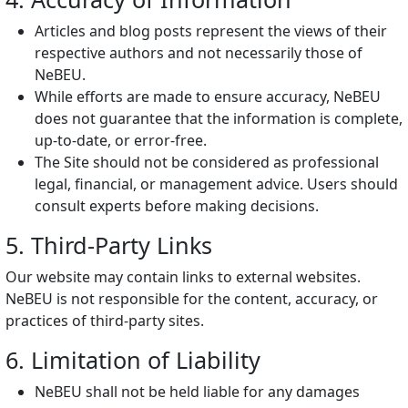
Articles and blog posts represent the views of their
respective authors and not necessarily those of
NeBEU.
While efforts are made to ensure accuracy, NeBEU
does not guarantee that the information is complete,
up-to-date, or error-free.
The Site should not be considered as professional
legal, financial, or management advice. Users should
consult experts before making decisions.
5. Third-Party Links
Our website may contain links to external websites.
NeBEU is not responsible for the content, accuracy, or
practices of third-party sites.
6. Limitation of Liability
NeBEU shall not be held liable for any damages