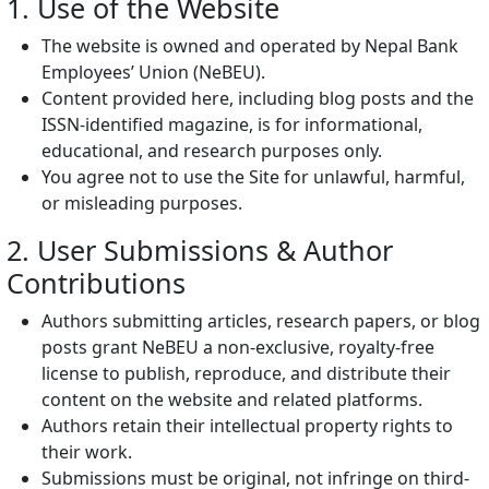
1. Use of the Website
The website is owned and operated by Nepal Bank
Employees’ Union (NeBEU).
Content provided here, including blog posts and the
ISSN-identified magazine, is for informational,
educational, and research purposes only.
You agree not to use the Site for unlawful, harmful,
or misleading purposes.
2. User Submissions & Author
Contributions
Authors submitting articles, research papers, or blog
posts grant NeBEU a non-exclusive, royalty-free
license to publish, reproduce, and distribute their
content on the website and related platforms.
Authors retain their intellectual property rights to
their work.
Submissions must be original, not infringe on third-