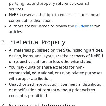
party rights, and properly reference external
sources.
NeBEU reserves the right to edit, reject, or remove
content at its discretion.
Authors are requested to review the
guidelines
for
articles.
3. Intellectual Property
All materials published on the Site, including articles,
design, logos, and layout, are the property of NeBEU
or respective authors unless otherwise stated.
You may quote or share excerpts for non-
commercial, educational, or union-related purposes
with proper attribution.
Unauthorized reproduction, commercial distribution,
or modification of content without prior written
consent is prohibited.
4. Accuracy of Information