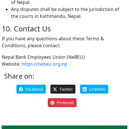
of Nepal.
Any disputes shall be subject to the jurisdiction of
the courts in Kathmandu, Nepal.
10. Contact Us
If you have any questions about these Terms &
Conditions, please contact:
Nepal Bank Employees Union (NeBEU)
Website:
https://nebeu.org.np
Share on:
Facebook
Twitter
LinkedIn
Pinterest