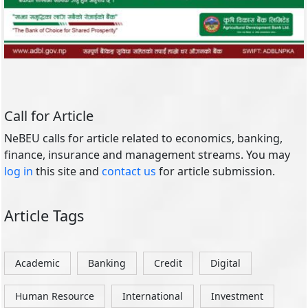
Call for Article
NeBEU calls for article related to economics, banking,
finance, insurance and management streams. You may
log in
this site and
contact us
for article submission.
Article Tags
Academic
Banking
Credit
Digital
Human Resource
International
Investment