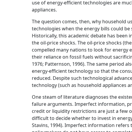
use of energy-efficient technologies are much
appliances.
The question comes, then, why household usua
technologies when the energy bills could be
Historically, this academic debate has been i
the oil-price shocks. The oil-price shocks (the
compelled many nations to look for energy ef
their reliance on fossil fuels without sacrifi
1976; Patternson, 1996). The same period al
energy-efficient technology so that the consu
reduced. Despite such technological advance
technology (such as household appliances an
One steam of literature diagnoses the existe
failure arguments. Imperfect information, pri
credit or liquidity restrictions are just a fe
difficult to decide whether to invest in energy
Stavins, 1994). Imperfect information refers