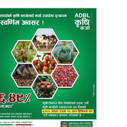
ll for Article
EU calls for article related to economics,
nking, finance, insurance and management
reams. You may
log in
this site and
contact us