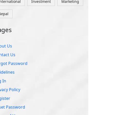
ntact Us
rgot Password
idelines
g In
vacy Policy
gister
set Password
rms of Use