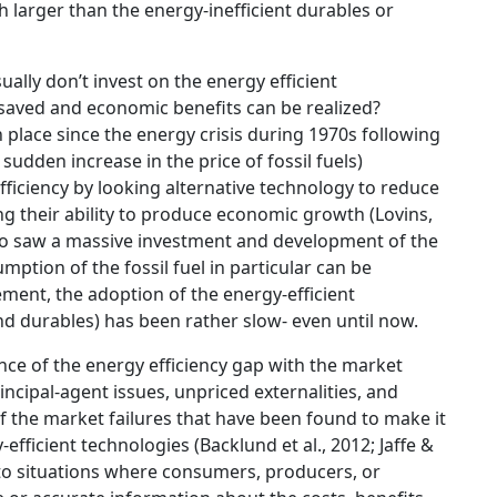
 larger than the energy-inefficient durables or
lly don’t invest on the energy efficient
 saved and economic benefits can be realized?
n place since the energy crisis during 1970s following
 sudden increase in the price of fossil fuels)
ficiency by looking alternative technology to reduce
cing their ability to produce economic growth (Lovins,
so saw a massive investment and development of the
mption of the fossil fuel in particular can be
ment, the adoption of the energy-efficient
d durables) has been rather slow- even until now.
nce of the energy efficiency gap with the market
ncipal-agent issues, unpriced externalities, and
w of the market failures that have been found to make it
-efficient technologies (Backlund et al., 2012; Jaffe &
 to situations where consumers, producers, or