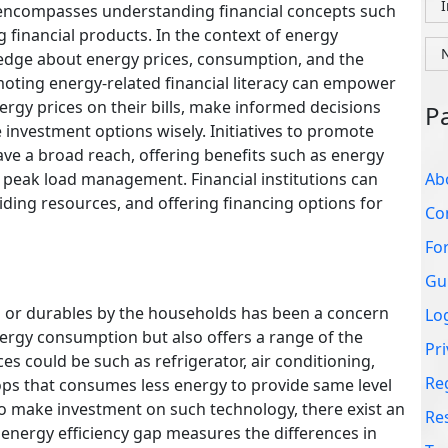
Co
It encompasses understanding financial concepts such
g financial products. In the context of energy
Fo
owledge about energy prices, consumption, and the
Gu
omoting energy-related financial literacy can empower
gy prices on their bills, make informed decisions
Lo
investment options wisely. Initiatives to promote
Pri
have a broad reach, offering benefits such as energy
Re
 peak load management. Financial institutions can
viding resources, and offering financing options for
Re
Te
es or durables by the households has been a concern
energy consumption but also offers a range of the
es could be such as refrigerator, air conditioning,
tops that consumes less energy to provide same level
l to make investment on such technology, there exist an
e energy efficiency gap measures the differences in