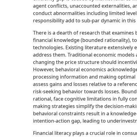
agent conflicts, unaccounted externalities, and
conduct abnormalities including limited leve
responsibility add to sub-par dynamic in this 
There is a dearth of research that examines 
financial knowledge (bounded rationality), to
technologies. Existing literature extensivel
address them. Traditional economic models 
changing the price structure should incentiv
However, behavioral economics acknowledges 
processing information and making optimal 
assess gains and losses relative to a referen
risk-seeking behavior towards losses. Bound
rational, face cognitive limitations in fully c
making strategies simplify the decision-mak
behavioral constraints result in a knowledge-
intention-action gap, leading to underinvest
Financial literacy plays a crucial role in con