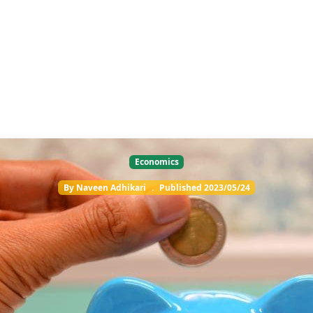
Economics
By
Naveen Adhikari
.
Published
2023/05/24