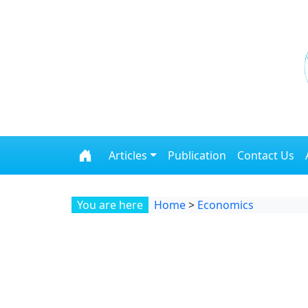
Skip to content
Articles
Publication
Contact Us
You are here
Home
>
Economics