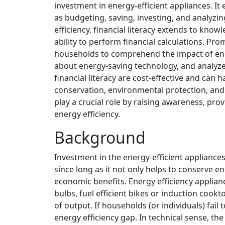
investment in energy-efficient appliances. 
as budgeting, saving, investing, and analyzin
efficiency, financial literacy extends to kn
ability to perform financial calculations. Pr
households to comprehend the impact of ener
about energy-saving technology, and analyze 
financial literacy are cost-effective and can 
conservation, environmental protection, and
play a crucial role by raising awareness, pro
energy efficiency.
Background
Investment in the energy-efficient applianc
since long as it not only helps to conserve 
economic benefits. Energy efficiency applianc
bulbs, fuel efficient bikes or induction cook
of output. If households (or individuals) fai
energy efficiency gap. In technical sense, th