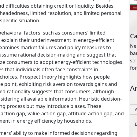
for
 difficulties obtaining credit or liquidity. Besides,
lheadedness, limited resolution, and limited personal
specific situation.
Ar
behavioral factors, such as consumers’ limited
 explain their underinvestment in energy-efficient
y examines market failures and policy measures to
assume rational decision-making and suggest that
D
ize consumers to adopt energy-efficient technologies.
that individuals often face constraints in
choices. Prospect theory highlights how people
ce point, exhibiting risk aversion towards gains and
ed rationality suggests that consumers, although
onsidering all available information. Heuristic decision-
ing process but may introduce biases. These
P
action gap, value-action gap, attitude-action gap, and
ment in energy efficiency by households.
Ab
sumers’ ability to make informed decisions regarding