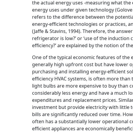
the actual energy uses -measuring what the 
energy uses under given technology (Golove & 
refers to the difference between the potenti
energy-efficient technologies or practices, an
(Jaffe & Stavins, 1994). Therefore, the answe
refrigerator is low?’ or ‘use of the induction 
efficiency?’ are explained by the notion of t
One of the typical economic features of the 
generally high upfront cost but have lower op
purchasing and installing energy-efficient sol
efficiency HVAC systems, is often more than t
light bulbs are more expensive to buy than c
considerably less energy and have a much lo
expenditures and replacement prices. Similar 
investment but provide electricity with little 
bills are significantly reduced over time. How
often has a substantially lower operational c
efficient appliances are economically benefici