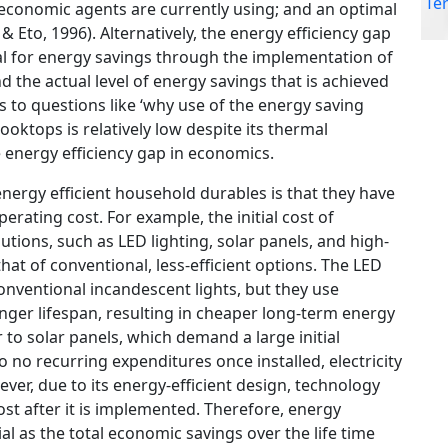
economic agents are currently using; and an optimal
Eto, 1996). Alternatively, the energy efficiency gap
al for energy savings through the implementation of
d the actual level of energy savings that is achieved
rs to questions like ‘why use of the energy saving
cooktops is relatively low despite its thermal
he energy efficiency gap in economics.
energy efficient household durables is that they have
erating cost. For example, the initial cost of
utions, such as LED lighting, solar panels, and high-
hat of conventional, less-efficient options. The LED
onventional incandescent lights, but they use
nger lifespan, resulting in cheaper long-term energy
to solar panels, which demand a large initial
to no recurring expenditures once installed, electricity
ever, due to its energy-efficient design, technology
ost after it is implemented. Therefore, energy
al as the total economic savings over the life time