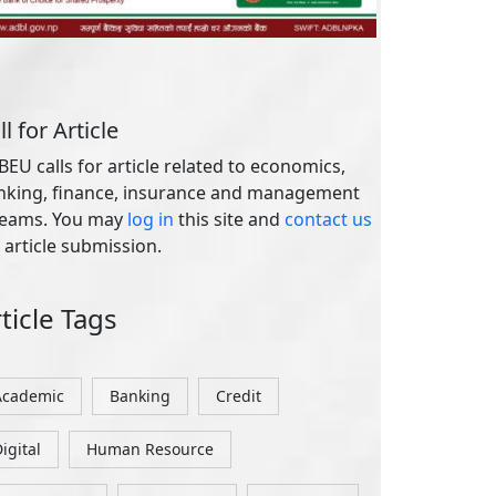
 article submission.
ticle Tags
Academic
Banking
Credit
igital
Human Resource
International
Investment
Marketing
Nepal
ages
out Us