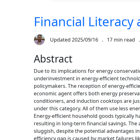
Financial Literacy
Updated
2025/09/16
.
17 min read
Abstract
Due to its implications for energy conserva
underinvestment in energy-efficient technol
policymakers. The reception of energy-effic
economic agent offers both energy preservati
conditioners, and induction cooktops are just
under this category. All of them use less en
Energy-efficient household goods typically h
resulting in long-term financial savings. The
sluggish, despite the potential advantages i
efficiency gap is caused by market failures li