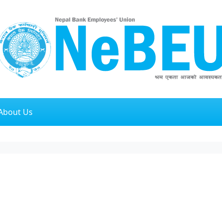
About Us