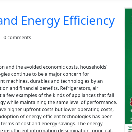
 and Energy Efficiency
.
0 comments
tion and the avoided economic costs, households’
ogies continue to be a major concern for
ient machines, durables and technologies by an
on and financial benefits. Refrigerators, air
 a few examples of the kinds of appliances that fall
ergy while maintaining the same level of performance.
Ca
ave higher upfront costs but lower operating costs,
NeB
 adoption of energy-efficient technologies has been
ba
n terms of cost and energy savings. The energy
st
ke insufficient information dissemination, principal-