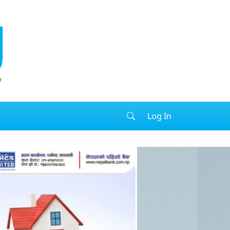
Log In