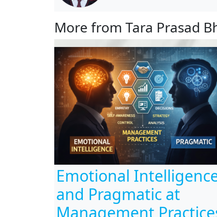
More from Tara Prasad B
Emotional Intelligenc
and Pragmatic at
Management Practice