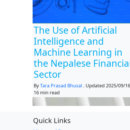
The Use of Artificial
Intelligence and
Machine Learning in
the Nepalese Financia
Sector
By
Tara Prasad Bhusal
.
Updated
2025/09/1
16 min read
Quick Links