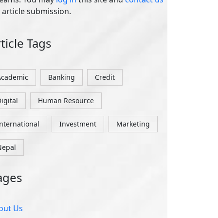
 article submission.
ticle Tags
Academic
Banking
Credit
igital
Human Resource
International
Investment
Marketing
Nepal
ages
out Us