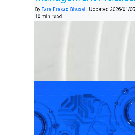
By
Tara Prasad Bhusal
.
Updated
2026/01/0
10 min read