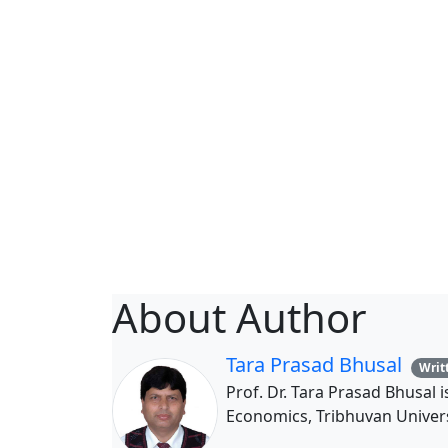
About Author
Tara Prasad Bhusal
Writt
Prof. Dr. Tara Prasad Bhusal 
Economics, Tribhuvan Univers