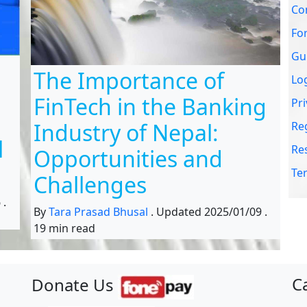
Co
Fo
Gu
The Importance of
Lo
FinTech in the Banking
Pri
Industry of Nepal:
Re
l
Re
Opportunities and
Te
Challenges
6
.
By
Tara Prasad Bhusal
.
Updated
2025/01/09
.
19 min read
C
Donate Us