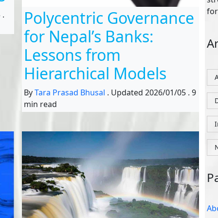
for
Polycentric Governance
5
.
for Nepal’s Banks:
Ar
Lessons from
Hierarchical Models
By
Tara Prasad Bhusal
.
Updated
2026/01/05
.
9
D
min read
P
Ab