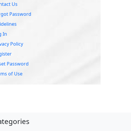
ntact Us
rgot Password
idelines
g In
vacy Policy
gister
set Password
rms of Use
ategories