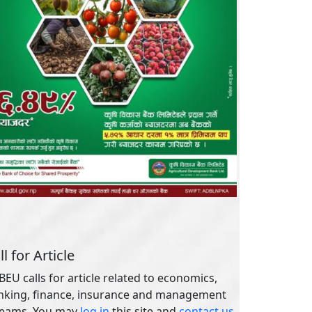
ll for Article
EU calls for article related to economics,
nking, finance, insurance and management
reams. You may
log in
this site and
contact us