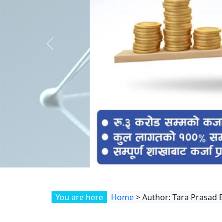
Previous
You are here
Home
>
Author: Tara Prasad 