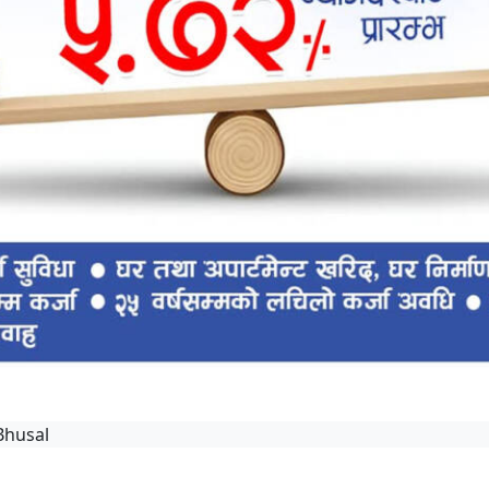
Bhusal