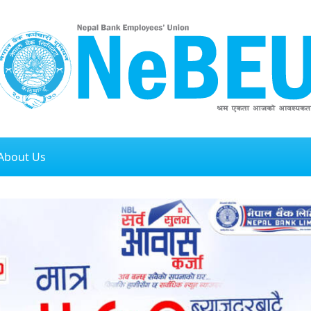
About Us