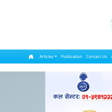
Skip to content
Articles
Publication
Contact Us