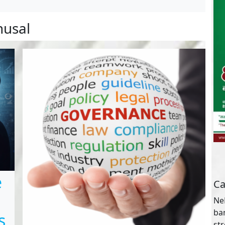
husal
e
Ca
NeB
ba
s
st