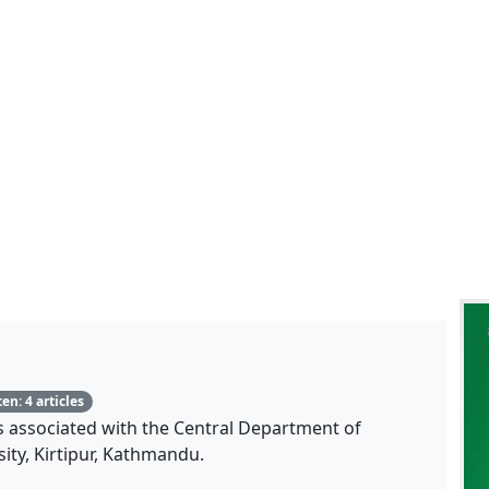
Total articles written
en: 4 articles
is associated with the Central Department of
ity, Kirtipur, Kathmandu.